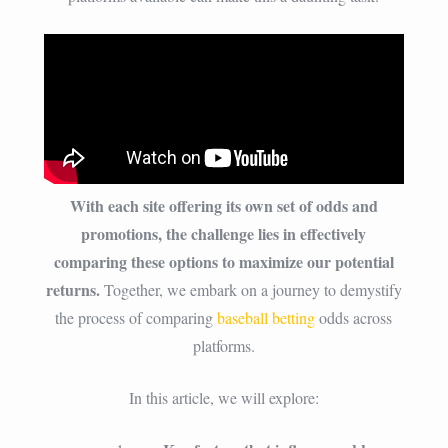
Platforms
With each site offering its own set of odds and
promotions, the challenge lies in effectively
comparing these options to maximize our potential
returns.
Together, we embark on a journey to demystify
the process of comparing
baseball betting
odds across
platforms.
In this article, we will explore: