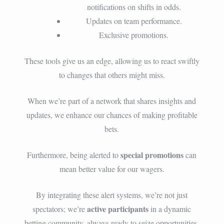
notifications on shifts in odds.
Updates on team performance.
Exclusive promotions.
These tools give us an edge, allowing us to react swiftly
to changes that others might miss.
When we’re part of a network that shares insights and
updates, we enhance our chances of making profitable
bets.
special promotions
Furthermore, being alerted to
can
mean better value for our wagers.
By integrating these alert systems, we’re not just
active participants
spectators; we’re
in a dynamic
betting community, always ready to seize opportunities.