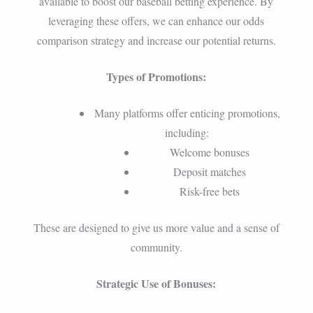
available to boost our baseball betting experience. By
leveraging these offers, we can enhance our odds
comparison strategy and increase our potential returns.
Types of Promotions:
Many platforms offer enticing promotions,
including:
Welcome bonuses
Deposit matches
Risk-free bets
These are designed to give us more value and a sense of
community.
Strategic Use of Bonuses: