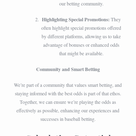
our betting community.
Highlighting Special Promotions:
They
often highlight special promotions offered
by different platforms, allowing us to take
advantage of bonuses or enhanced odds
that might be available.
Community and Smart Betting
We’re part of a community that values smart betting, and
staying informed with the best odds is part of that ethos.
Together, we can ensure we’re playing the odds as
effectively as possible, enhancing our experiences and
successes in baseball betting.