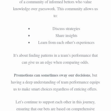
of a community of informed bettors who value
knowledge over guesswork. This community allows us
to:
Discuss strategies
Share insights
Learn from each other’s experiences
It’s about finding patterns in a team’s performance that
can give us an edge when comparing odds.
Promotions can sometimes sway our decisions
, but
having a deep understanding of team performance equips
us to make smart choices regardless of enticing offers.
Let’s continue to support each other in this journey,
ensuring that our bets are based on comprehensive