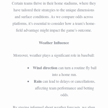
Certain teams thrive in their home stadiums, where they
have tailored their strategies to the unique dimensions
and surface conditions. As we compare odds across
platforms, it’s essential to consider how a team’s home-
field advantage might impact the game’s outcome.
Weather Influence
Moreover, weather plays a significant role in baseball:
Wind direction
can turn a routine fly ball
into a home run.
Rain
can lead to delays or cancellations,
affecting team performance and betting
odds.
By staying informed about weather forecasts, we align