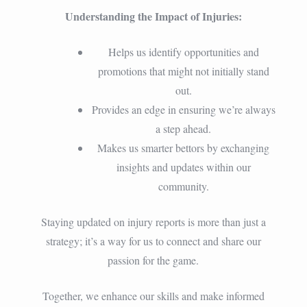
Understanding the Impact of Injuries:
Helps us identify opportunities and
promotions that might not initially stand
out.
Provides an edge in ensuring we’re always
a step ahead.
Makes us smarter bettors by exchanging
insights and updates within our
community.
Staying updated on injury reports is more than just a
strategy; it’s a way for us to connect and share our
passion for the game.
Together, we enhance our skills and make informed