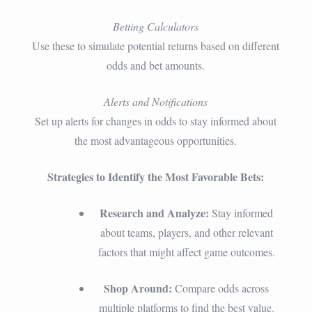
Betting Calculators
Use these to simulate potential returns based on different
odds and bet amounts.
Alerts and Notifications
Set up alerts for changes in odds to stay informed about
the most advantageous opportunities.
Strategies to Identify the Most Favorable Bets:
Research and Analyze:
Stay informed
about teams, players, and other relevant
factors that might affect game outcomes.
Shop Around:
Compare odds across
multiple platforms to find the best value.