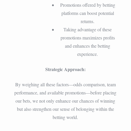
Promotions offered by betting
platforms can boost potential
returns.
Taking advantage of these
promotions maximizes profits
and enhances the betting
experience.
Strategic Approach:
By weighing all these factors—odds comparison, team
performance, and available promotions—before placing
our bets, we not only enhance our chances of winning
but also strengthen our sense of belonging within the
betting world.