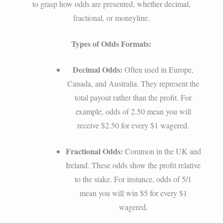
to grasp how odds are presented, whether decimal,
fractional, or moneyline.
Types of Odds Formats:
Decimal Odds:
Often used in Europe,
Canada, and Australia. They represent the
total payout rather than the profit. For
example, odds of 2.50 mean you will
receive $2.50 for every $1 wagered.
Fractional Odds:
Common in the UK and
Ireland. These odds show the profit relative
to the stake. For instance, odds of 5/1
mean you will win $5 for every $1
wagered.