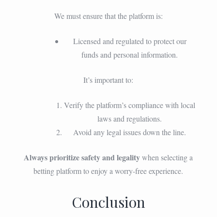
We must ensure that the platform is:
Licensed and regulated to protect our
funds and personal information.
It’s important to:
Verify the platform’s compliance with local
laws and regulations.
Avoid any legal issues down the line.
Always prioritize safety and legality
when selecting a
betting platform to enjoy a worry-free experience.
Conclusion