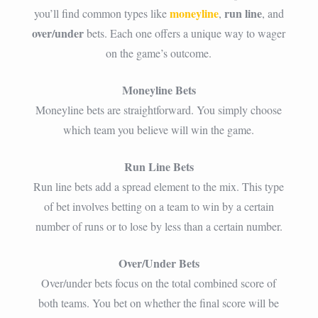
moneyline
run line
you’ll find common types like
,
, and
over/under
bets. Each one offers a unique way to wager
on the game’s outcome.
Moneyline Bets
Moneyline bets are straightforward. You simply choose
which team you believe will win the game.
Run Line Bets
Run line bets add a spread element to the mix. This type
of bet involves betting on a team to win by a certain
number of runs or to lose by less than a certain number.
Over/Under Bets
Over/under bets focus on the total combined score of
both teams. You bet on whether the final score will be