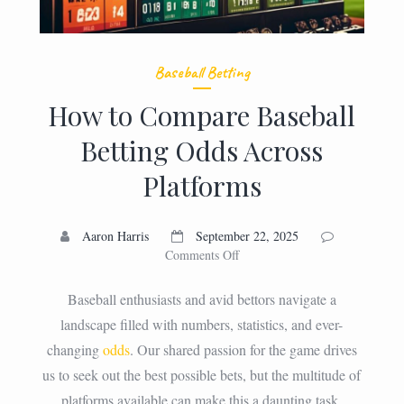
Baseball Betting
How to Compare Baseball
Betting Odds Across
Platforms
Aaron Harris
September 22, 2025
on
Comments Off
How
to
Baseball enthusiasts and avid bettors navigate a
Compare
landscape filled with numbers, statistics, and ever-
Baseball
changing
odds
. Our shared passion for the game drives
Betting
Odds
us to seek out the best possible bets, but the multitude of
Across
platforms available can make this a daunting task.