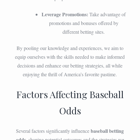
Leverage Promotions:
Take advantage of
promotions and bonuses offered by
different betting sites.
By pooling our knowledge and experiences, we aim to
equip ourselves with the skills needed to make informed
decisions and enhance our betting strategies, all while
enjoying the thrill of America’s favorite pastime.
Factors Affecting Baseball
Odds
baseball betting
Several factors significantly influence
odds
, shaping potential outcomes and the strategies we