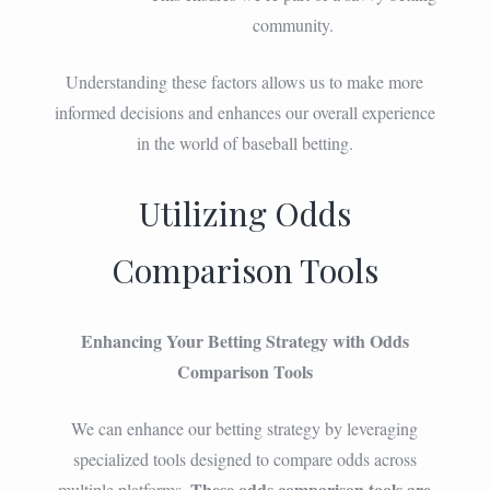
community.
Understanding these factors allows us to make more
informed decisions and enhances our overall experience
in the world of baseball betting.
Utilizing Odds
Comparison Tools
Enhancing Your Betting Strategy with Odds
Comparison Tools
We can enhance our betting strategy by leveraging
specialized tools designed to compare odds across
These odds comparison tools are
multiple platforms.