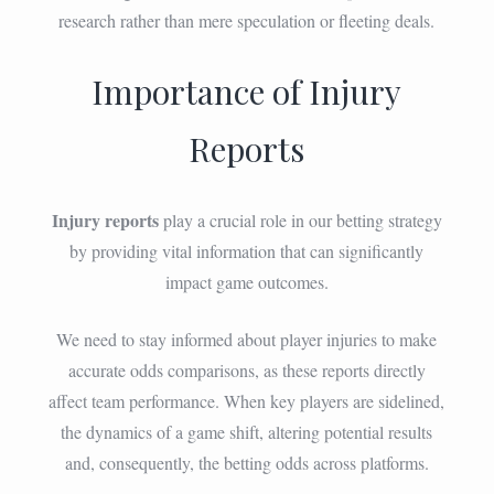
research rather than mere speculation or fleeting deals.
Importance of Injury
Reports
Injury reports
play a crucial role in our betting strategy
by providing vital information that can significantly
impact game outcomes.
We need to stay informed about player injuries to make
accurate odds comparisons, as these reports directly
affect team performance. When key players are sidelined,
the dynamics of a game shift, altering potential results
and, consequently, the betting odds across platforms.