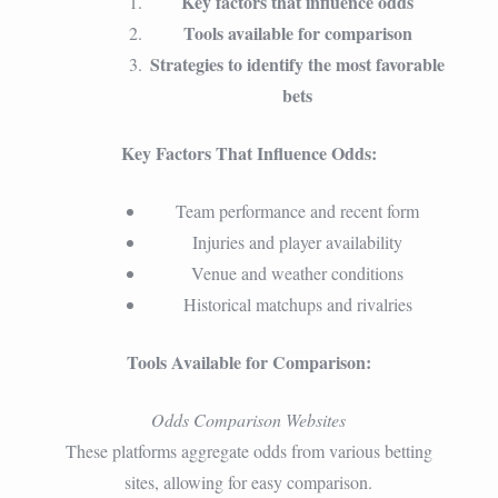
Key factors that influence odds
Tools available for comparison
Strategies to identify the most favorable
bets
Key Factors That Influence Odds:
Team performance and recent form
Injuries and player availability
Venue and weather conditions
Historical matchups and rivalries
Tools Available for Comparison:
Odds Comparison Websites
These platforms aggregate odds from various betting
sites, allowing for easy comparison.