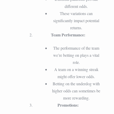
different odds.
These variations can
significantly impact potential
returns.
Team Performance:
The performance of the team
we’re betting on plays a vital
role.
A team on a winning streak
might offer lower odds.
Betting on the underdog with
higher odds can sometimes be
more rewarding.
Promotions: