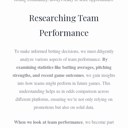
Researching Team
Performance
To make informed betting decisions, we must diligently
By
analyze various aspects of team performance.
examining statistics like batting averages, pitching
strengths, and recent game outcomes
, we gain insights
into how teams might perform in future games. This
understanding helps us in odds comparison across
different platforms, ensuring we’re not only relying on
promotions but also on solid data.
When we look at team performance
, we become part