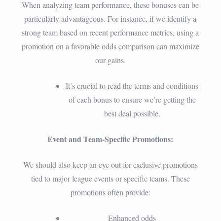
When analyzing team performance, these bonuses can be
particularly advantageous. For instance, if we identify a
strong team based on recent performance metrics, using a
promotion on a favorable odds comparison can maximize
our gains.
It’s crucial to read the terms and conditions
of each bonus to ensure we’re getting the
best deal possible.
Event and Team-Specific Promotions:
We should also keep an eye out for exclusive promotions
tied to major league events or specific teams. These
promotions often provide:
Enhanced odds