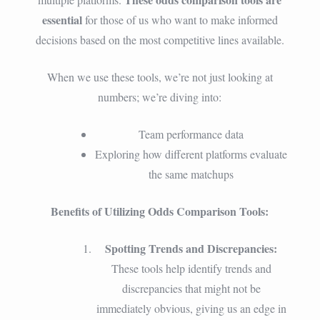
essential
for those of us who want to make informed
decisions based on the most competitive lines available.
When we use these tools, we’re not just looking at
numbers; we’re diving into:
Team performance data
Exploring how different platforms evaluate
the same matchups
Benefits of Utilizing Odds Comparison Tools:
Spotting Trends and Discrepancies:
These tools help identify trends and
discrepancies that might not be
immediately obvious, giving us an edge in