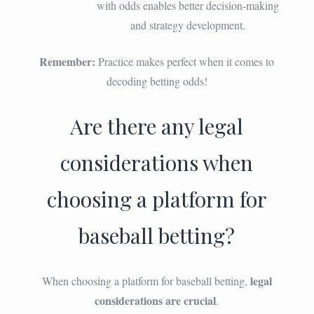
with odds enables better decision-making
and strategy development.
Remember:
Practice makes perfect when it comes to
decoding betting odds!
Are there any legal
considerations when
choosing a platform for
baseball betting?
legal
When choosing a platform for baseball betting,
considerations are crucial
.