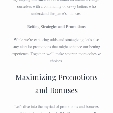
ourselves with a community of savvy bettors who
understand the game’s nuances.
Betting Strategies and Promotions
While we’re exploring odds and strategizing, let’s also
stay alert for promotions that might enhance our betting
experience. Together, we’ll make smarter, more cohesive
choices.
Maximizing Promotions
and Bonuses
Let’s dive into the myriad of promotions and bonuses