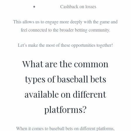
Cashback on losses
This allows us to engage more deeply with the game and
feel connected to the broader betting community.
Let’s make the most of these opportunities together!
What are the common
types of baseball bets
available on different
platforms?
When it comes to baseball bets on different platforms,