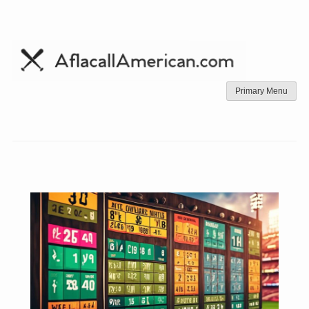
Skip
to
content
Primary Menu