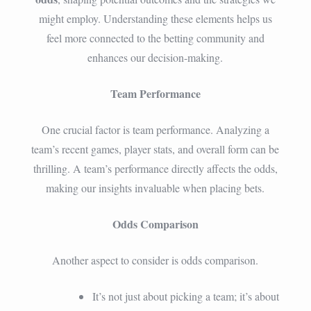
might employ. Understanding these elements helps us
feel more connected to the betting community and
enhances our decision-making.
Team Performance
One crucial factor is team performance. Analyzing a
team’s recent games, player stats, and overall form can be
thrilling. A team’s performance directly affects the odds,
making our insights invaluable when placing bets.
Odds Comparison
Another aspect to consider is odds comparison.
It’s not just about picking a team; it’s about