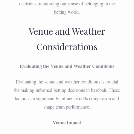
decisions, reinforcing our sense of belonging in the
betting world.
Venue and Weather
Considerations
Evaluating the Venue and Weather Conditions
Evaluating the venue and weather conditions is crucial
for making informed betting decisions in baseball. These
factors can significantly influence odds comparison and
shape team performance.
Venue Impact