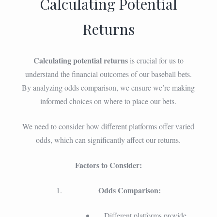
Calculating Potential
Returns
Calculating potential returns
is crucial for us to
understand the financial outcomes of our baseball bets.
By analyzing odds comparison, we ensure we’re making
informed choices on where to place our bets.
We need to consider how different platforms offer varied
odds, which can significantly affect our returns.
Factors to Consider:
Odds Comparison:
Different platforms provide