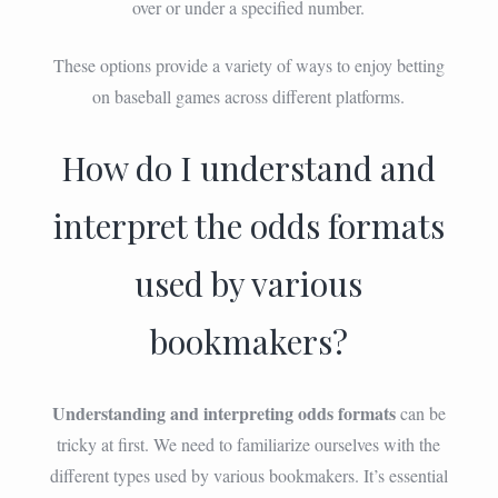
over or under a specified number.
These options provide a variety of ways to enjoy betting
on baseball games across different platforms.
How do I understand and
interpret the odds formats
used by various
bookmakers?
Understanding and interpreting odds formats
can be
tricky at first. We need to familiarize ourselves with the
different types used by various bookmakers. It’s essential