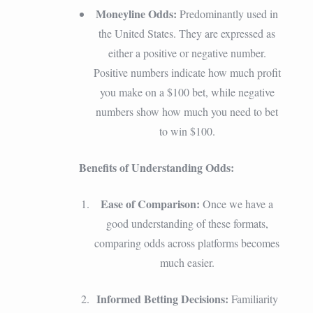
Moneyline Odds:
Predominantly used in
the United States. They are expressed as
either a positive or negative number.
Positive numbers indicate how much profit
you make on a $100 bet, while negative
numbers show how much you need to bet
to win $100.
Benefits of Understanding Odds:
Ease of Comparison:
Once we have a
good understanding of these formats,
comparing odds across platforms becomes
much easier.
Informed Betting Decisions:
Familiarity