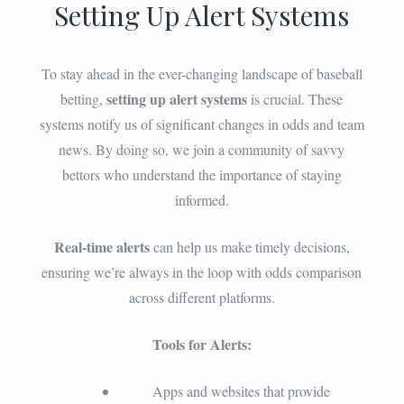
Setting Up Alert Systems
To stay ahead in the ever-changing landscape of baseball
setting up alert systems
betting,
is crucial. These
systems notify us of significant changes in odds and team
news. By doing so, we join a community of savvy
bettors who understand the importance of staying
informed.
Real-time alerts
can help us make timely decisions,
ensuring we’re always in the loop with odds comparison
across different platforms.
Tools for Alerts:
Apps and websites that provide