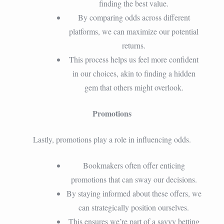
finding the best value.
By comparing odds across different
platforms, we can maximize our potential
returns.
This process helps us feel more confident
in our choices, akin to finding a hidden
gem that others might overlook.
Promotions
Lastly, promotions play a role in influencing odds.
Bookmakers often offer enticing
promotions that can sway our decisions.
By staying informed about these offers, we
can strategically position ourselves.
This ensures we’re part of a savvy betting