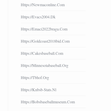
Https://newmaconline.com
Https://evacs2004.dk
Https://emaci2022braga.com
Https://goldcoast2018bid.com
Https://cakesbaseball.com
Https://minnesotabaseball.org
Https://tbhof.org
Https://knbsb-Stats.nl
Https://bobsbaseballmuseum.com