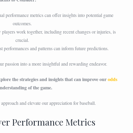
l performance metrics can offer insights into potential game
outcomes.
layers work together, including recent changes or injuries, is
crucial.
t performances and patterns can inform future predictions.
ur passion into a more insightful and rewarding endeavor.
xplore the strategies and insights that can improve our
odds
nderstanding of the game.
r approach and elevate our appreciation for baseball.
yer Performance Metrics