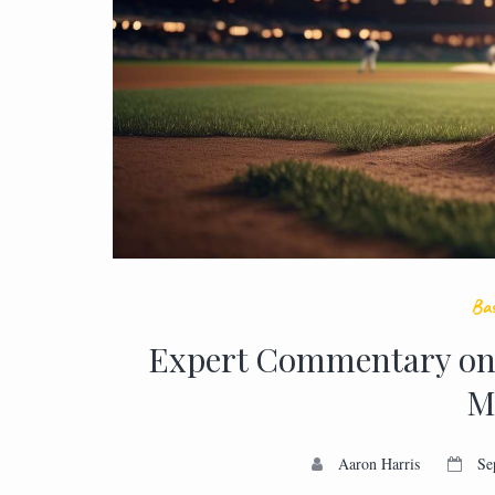
Bas
Expert Commentary on t
M
Aaron Harris
Se