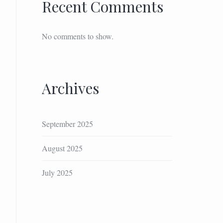
Recent Comments
No comments to show.
Archives
September 2025
August 2025
July 2025