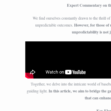
Expert Commentary on the
We find ourselves constantly drawn to the thrill o
However, for those of
unpredictable outcomes.
unpredictability is not 
Together, we delve into the intricate world of base
In this article, we aim to bridge the 
guiding light.
that can enhanc
Key Elem