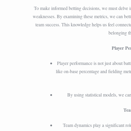
To make informed betting decisions, we must delve 
weaknesses. By examining these metrics, we can bette
team success. This knowledge helps us feel connected
belonging th
Player Pe
Player performance is not just about bat
like on-base percentage and fielding metri
By using statistical models, we ca
Tea
Team dynamics play a significant role