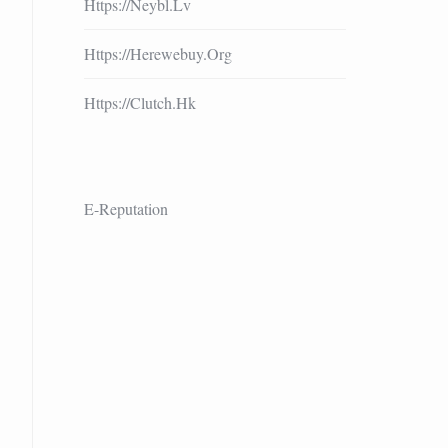
Https://neybl.lv
Https://herewebuy.org
Https://clutch.hk
E-Reputation