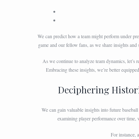
We can predict how a team might perform under pres
game and our fellow fans, as we share insights and s
As we continue to analyze team dynamics, let’s
Embracing these insights, we’re better equipped t
Deciphering Histor
We can gain valuable insights into future baseba
examining player performance over time, w
For instance, a