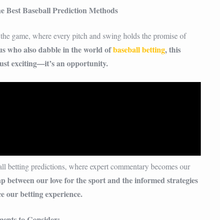
Commentary
 Best Baseball Prediction Methods
on
the
f the game, where every pitch and swing holds the promise of
Best
Baseball
 us who also dabble in the world of
baseball betting
, this
Prediction
just exciting—it’s an opportunity.
Methods
ball betting predictions, where expert commentary becomes our
gap between our love for the sport and the informed strategies
e our betting experience.
ents to Consider: