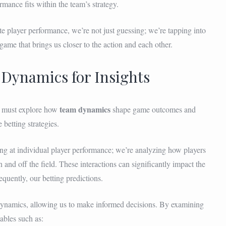
rmance fits within the team’s strategy.
e player performance, we’re not just guessing; we’re tapping into
game that brings us closer to the action and each other.
Dynamics for Insights
team dynamics
we must explore how
shape game outcomes and
 betting strategies.
g at individual player performance; we’re analyzing how players
and off the field. These interactions can significantly impact the
quently, our betting predictions.
dynamics, allowing us to make informed decisions. By examining
iables such as: