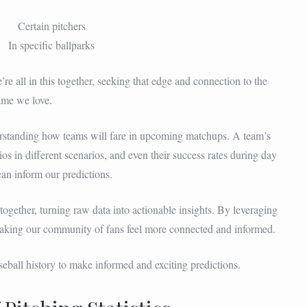
Certain pitchers
In specific ballparks
’re all in this together, seeking that edge and connection to the
ame we love.
derstanding how teams will fare in upcoming matchups. A team’s
ios in different scenarios, and even their success rates during day
an inform our predictions.
 together, turning raw data into actionable insights. By leveraging
making our community of fans feel more connected and informed.
aseball history to make informed and exciting predictions.