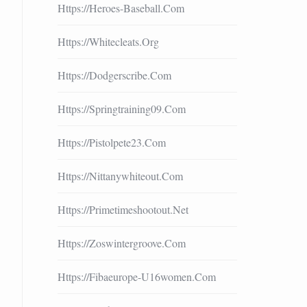
Https://heroes-Baseball.com
Https://whitecleats.org
Https://dodgerscribe.com
Https://springtraining09.com
Https://pistolpete23.com
Https://nittanywhiteout.com
Https://primetimeshootout.net
Https://zoswintergroove.com
Https://fibaeurope-U16women.com