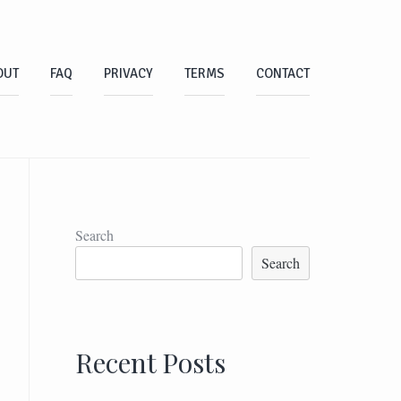
OUT
FAQ
PRIVACY
TERMS
CONTACT
Search
Search
Recent Posts