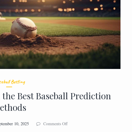
eball Betting
he Best Baseball Prediction
ethods
on
ptember 10, 2025
Comments Off
Expert