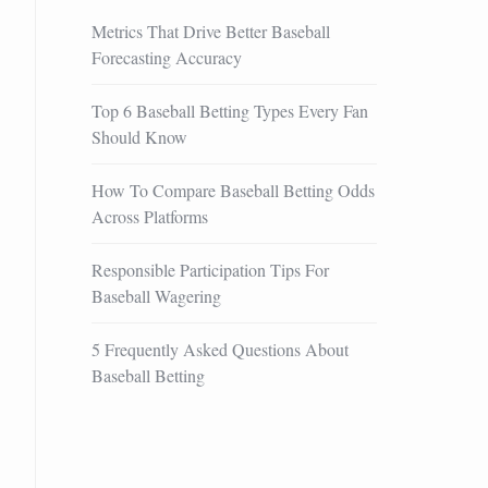
Metrics That Drive Better Baseball
Forecasting Accuracy
Top 6 Baseball Betting Types Every Fan
Should Know
How To Compare Baseball Betting Odds
Across Platforms
Responsible Participation Tips For
Baseball Wagering
5 Frequently Asked Questions About
Baseball Betting