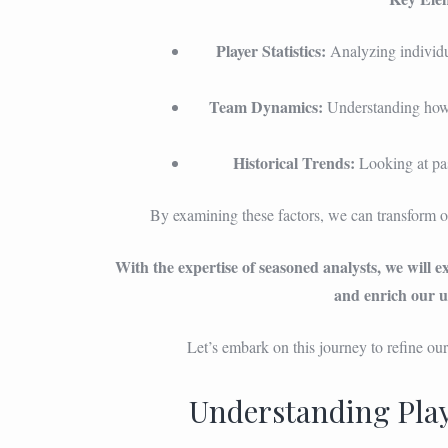
Player Statistics:
Analyzing individua
Team Dynamics:
Understanding how p
Historical Trends:
Looking at pas
By examining these factors, we can transform o
With the expertise of seasoned analysts, we will e
and enrich our u
Let’s embark on this journey to refine ou
Understanding Pla