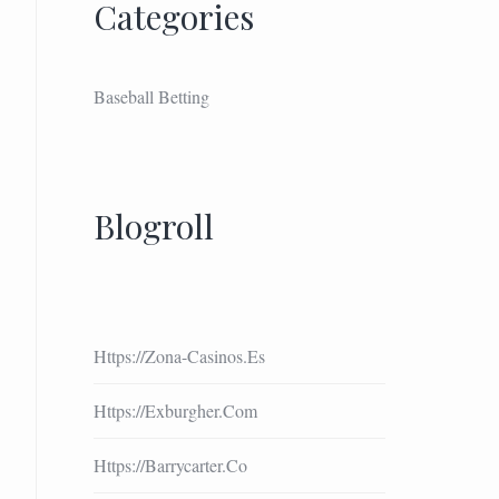
Categories
Baseball Betting
Blogroll
Https://zona-Casinos.es
Https://exburgher.com
Https://barrycarter.co