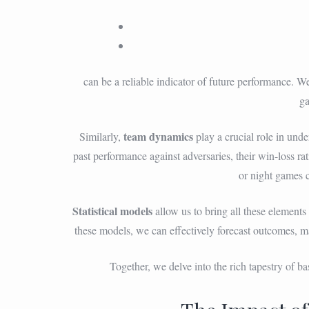
can be a reliable indicator of future performance. We
g
team dynamics
Similarly,
play a crucial role in un
past performance against adversaries, their win-loss rat
or night games c
Statistical models
allow us to bring all these elements
these models, we can effectively forecast outcomes, 
Together, we delve into the rich tapestry of b