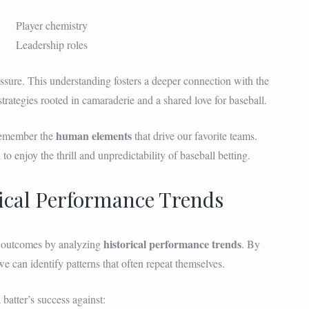
Player chemistry
Leadership roles
sure. This understanding fosters a deeper connection with the
trategies rooted in camaraderie and a shared love for baseball.
human elements
 remember the
that drive our favorite teams.
o enjoy the thrill and unpredictability of baseball betting.
ical Performance Trends
historical performance trends
ll outcomes by analyzing
. By
e can identify patterns that often repeat themselves.
 batter’s success against: