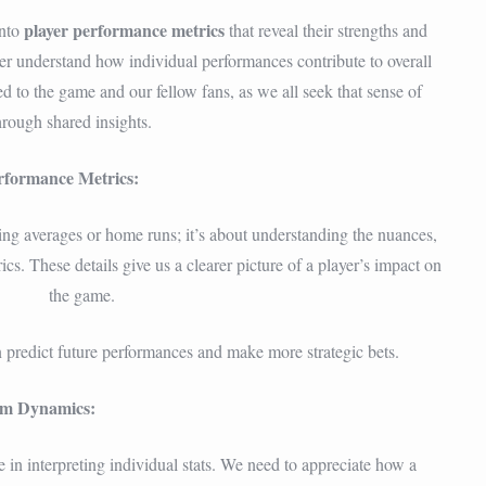
player performance metrics
into
that reveal their strengths and
r understand how individual performances contribute to overall
 to the game and our fellow fans, as we all seek that sense of
rough shared insights.
rformance Metrics:
ting averages or home runs; it’s about understanding the nuances,
cs. These details give us a clearer picture of a player’s impact on
the game.
n predict future performances and make more strategic bets.
m Dynamics:
 in interpreting individual stats. We need to appreciate how a