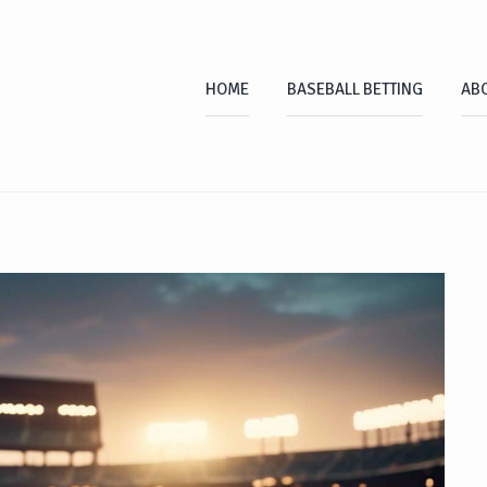
HOME
BASEBALL BETTING
AB