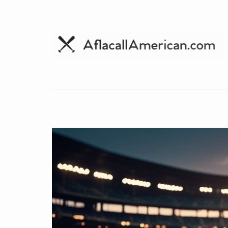
Skip
to
content