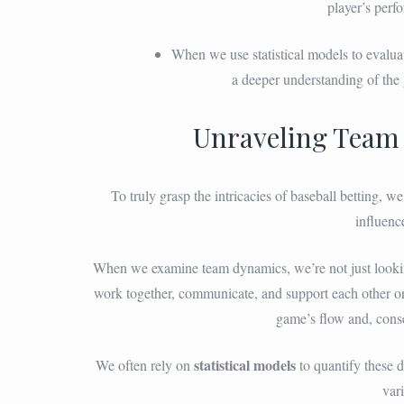
player’s perfo
When we use statistical models to evaluat
a deeper understanding of the 
Unraveling Team 
To truly grasp the intricacies of baseball betting, 
influence
When we examine team dynamics, we’re not just lookin
work together, communicate, and support each other on 
game’s flow and, conse
statistical models
We often rely on
to quantify these 
var